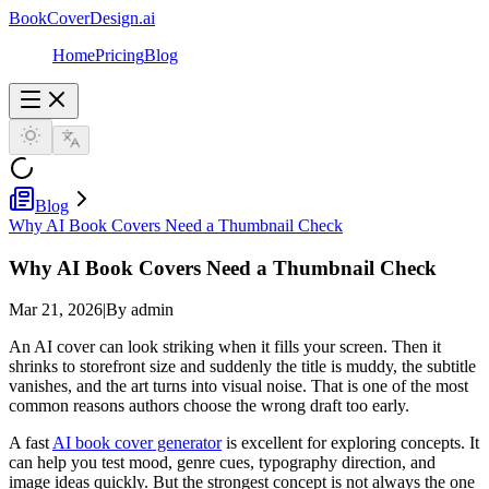
BookCoverDesign.ai
Home
Pricing
Blog
Blog
Why AI Book Covers Need a Thumbnail Check
Why AI Book Covers Need a Thumbnail Check
Mar 21, 2026
|
By admin
An AI cover can look striking when it fills your screen. Then it
shrinks to storefront size and suddenly the title is muddy, the subtitle
vanishes, and the art turns into visual noise. That is one of the most
common reasons authors choose the wrong draft too early.
A fast
AI book cover generator
is excellent for exploring concepts. It
can help you test mood, genre cues, typography direction, and
image ideas quickly. But the strongest concept is not always the one