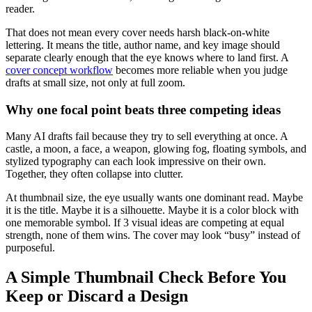
reader.
That does not mean every cover needs harsh black-on-white
lettering. It means the title, author name, and key image should
separate clearly enough that the eye knows where to land first. A
cover concept workflow
becomes more reliable when you judge
drafts at small size, not only at full zoom.
Why one focal point beats three competing ideas
Many AI drafts fail because they try to sell everything at once. A
castle, a moon, a face, a weapon, glowing fog, floating symbols, and
stylized typography can each look impressive on their own.
Together, they often collapse into clutter.
At thumbnail size, the eye usually wants one dominant read. Maybe
it is the title. Maybe it is a silhouette. Maybe it is a color block with
one memorable symbol. If 3 visual ideas are competing at equal
strength, none of them wins. The cover may look “busy” instead of
purposeful.
A Simple Thumbnail Check Before You
Keep or Discard a Design