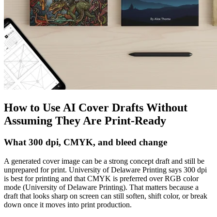
How to Use AI Cover Drafts Without
Assuming They Are Print-Ready
What 300 dpi, CMYK, and bleed change
A generated cover image can be a strong concept draft and still be
unprepared for print. University of Delaware Printing says 300 dpi
is best for printing and that CMYK is preferred over RGB color
mode (University of Delaware Printing). That matters because a
draft that looks sharp on screen can still soften, shift color, or break
down once it moves into print production.