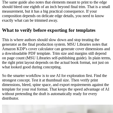
The same guide also notes that elements meant to print to the edge
should bleed one eighth of an inch beyond final trim. That is a small
measurement, but it has a big practical consequence. If your
composition depends on delicate edge details, you need to know
exactly what can be trimmed away.
What to verify before exporting for templates
This is where authors should slow down and stop treating the
generator as the final production system. MSU Libraries notes that
Amazon KDP's cover calculator can generate cover dimensions and
a downloadable PDF template. Trim size and margins still depend
on page count (MSU Libraries self-publishing guide). In plain terms,
the right print layout depends on the actual book format, not just on
what looked good during concepting.
So the smarter workflow is to use AI for exploration first. Find the
strongest concept. Test it at thumbnail size. Then verify print
dimensions, bleed, spine space, and export requirements against the
template for your real format. That keeps the speed advantage of AI
without pretending the draft is automatically ready for every
distributor.