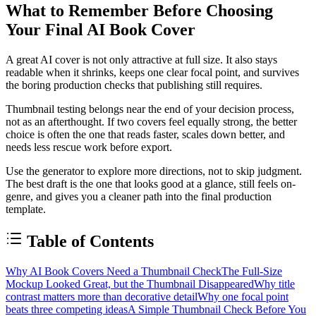
What to Remember Before Choosing
Your Final AI Book Cover
A great AI cover is not only attractive at full size. It also stays
readable when it shrinks, keeps one clear focal point, and survives
the boring production checks that publishing still requires.
Thumbnail testing belongs near the end of your decision process,
not as an afterthought. If two covers feel equally strong, the better
choice is often the one that reads faster, scales down better, and
needs less rescue work before export.
Use the generator to explore more directions, not to skip judgment.
The best draft is the one that looks good at a glance, still feels on-
genre, and gives you a cleaner path into the final production
template.
Table of Contents
Why AI Book Covers Need a Thumbnail Check
The Full-Size
Mockup Looked Great, but the Thumbnail Disappeared
Why title
contrast matters more than decorative detail
Why one focal point
beats three competing ideas
A Simple Thumbnail Check Before You