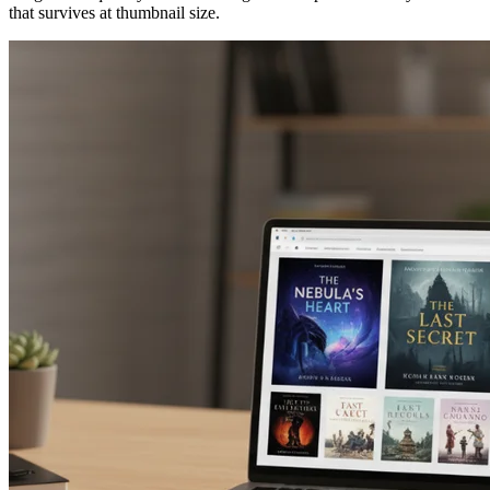
that survives at thumbnail size.