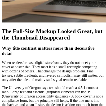
The Full-Size Mockup Looked Great, but
the Thumbnail Disappeared
Why title contrast matters more than decorative
detail
When readers browse digital storefronts, they do not meet your
cover at poster size. They meet it as a small rectangle competing
with dozens of others. That changes the design problem. Fine
texture, subtle gradients, and layered symbolism may still matter, but
only after the title and main visual signal remain readable.
The University of Oregon says text should reach a 4.5:1 contrast
ratio. Large text and essential graphical elements can use 3:1
(University of Oregon accessibility guidance). A book cover is not a
compliance form, but the principle still helps. If the title melts into
the background at small size, the design is asking too much from the