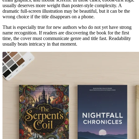
usually deserves more weight than poster-style complexity. A
dramatic full-screen illustration may be beautiful, but it can be the
wrong choice if the title disappears on a phone.
That is especially true for new authors who do not yet have strong
name recognition. If readers are discovering the book for the first
time, the cover must communicate genre and title fast. Readability
usually beats intricacy in that moment.