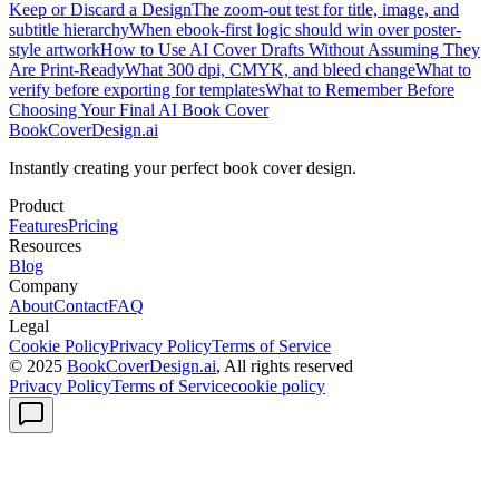
Keep or Discard a Design
The zoom-out test for title, image, and
subtitle hierarchy
When ebook-first logic should win over poster-
style artwork
How to Use AI Cover Drafts Without Assuming They
Are Print-Ready
What 300 dpi, CMYK, and bleed change
What to
verify before exporting for templates
What to Remember Before
Choosing Your Final AI Book Cover
BookCoverDesign.ai
Instantly creating your perfect book cover design.
Product
Features
Pricing
Resources
Blog
Company
About
Contact
FAQ
Legal
Cookie Policy
Privacy Policy
Terms of Service
© 2025
BookCoverDesign.ai
, All rights reserved
Privacy Policy
Terms of Service
cookie policy