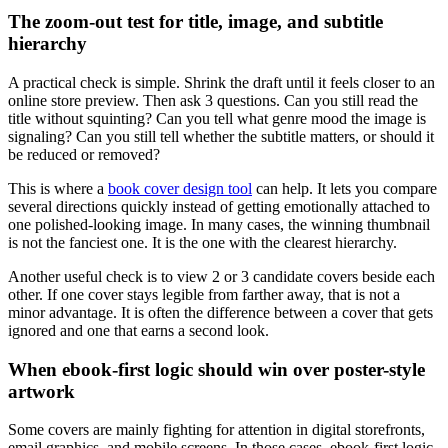
The zoom-out test for title, image, and subtitle
hierarchy
A practical check is simple. Shrink the draft until it feels closer to an
online store preview. Then ask 3 questions. Can you still read the
title without squinting? Can you tell what genre mood the image is
signaling? Can you still tell whether the subtitle matters, or should it
be reduced or removed?
This is where a
book cover design tool
can help. It lets you compare
several directions quickly instead of getting emotionally attached to
one polished-looking image. In many cases, the winning thumbnail
is not the fanciest one. It is the one with the clearest hierarchy.
Another useful check is to view 2 or 3 candidate covers beside each
other. If one cover stays legible from farther away, that is not a
minor advantage. It is often the difference between a cover that gets
ignored and one that earns a second look.
When ebook-first logic should win over poster-style
artwork
Some covers are mainly fighting for attention in digital storefronts,
email graphics, and mobile screens. In those cases, ebook-first logic