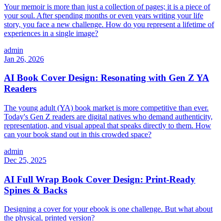
Your memoir is more than just a collection of pages; it is a piece of
your soul. After spending months or even years writing your life
story, you face a new challenge. How do you represent a lifetime of
experiences in a single image?
admin
Jan 26, 2026
AI Book Cover Design: Resonating with Gen Z YA
Readers
The young adult (YA) book market is more competitive than ever.
Today's Gen Z readers are digital natives who demand authenticity,
representation, and visual appeal that speaks directly to them. How
can your book stand out in this crowded space?
admin
Dec 25, 2025
AI Full Wrap Book Cover Design: Print-Ready
Spines & Backs
Designing a cover for your ebook is one challenge. But what about
the physical, printed version?