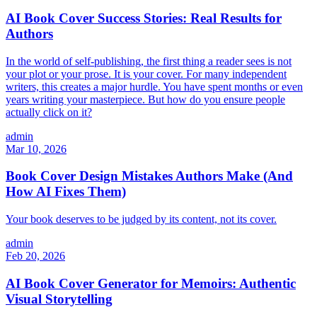
AI Book Cover Success Stories: Real Results for
Authors
In the world of self-publishing, the first thing a reader sees is not
your plot or your prose. It is your cover. For many independent
writers, this creates a major hurdle. You have spent months or even
years writing your masterpiece. But how do you ensure people
actually click on it?
admin
Mar 10, 2026
Book Cover Design Mistakes Authors Make (And
How AI Fixes Them)
Your book deserves to be judged by its content, not its cover.
admin
Feb 20, 2026
AI Book Cover Generator for Memoirs: Authentic
Visual Storytelling