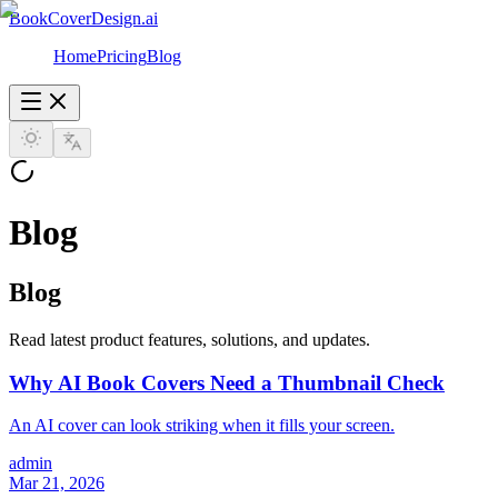
BookCoverDesign.ai
Home
Pricing
Blog
Blog
Blog
Read latest product features, solutions, and updates.
Why AI Book Covers Need a Thumbnail Check
An AI cover can look striking when it fills your screen.
admin
Mar 21, 2026