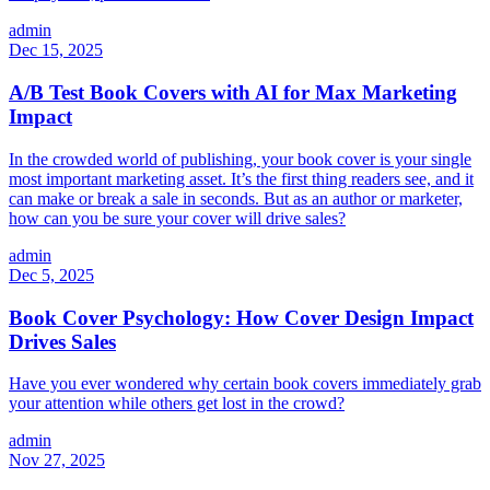
admin
Dec 15, 2025
A/B Test Book Covers with AI for Max Marketing
Impact
In the crowded world of publishing, your book cover is your single
most important marketing asset. It’s the first thing readers see, and it
can make or break a sale in seconds. But as an author or marketer,
how can you be sure your cover will drive sales?
admin
Dec 5, 2025
Book Cover Psychology: How Cover Design Impact
Drives Sales
Have you ever wondered why certain book covers immediately grab
your attention while others get lost in the crowd?
admin
Nov 27, 2025