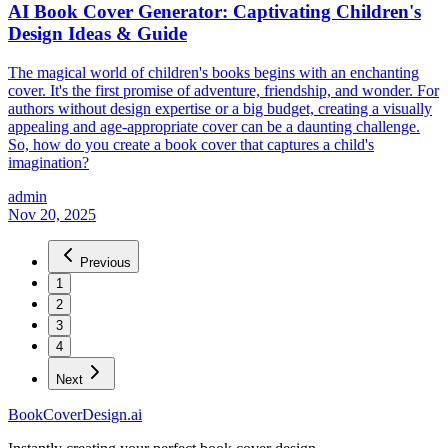
AI Book Cover Generator: Captivating Children's
Design Ideas & Guide
The magical world of children's books begins with an enchanting
cover. It's the first promise of adventure, friendship, and wonder. For
authors without design expertise or a big budget, creating a visually
appealing and age-appropriate cover can be a daunting challenge.
So, how do you create a book cover that captures a child's
imagination?
admin
Nov 20, 2025
Previous
1
2
3
4
Next
BookCoverDesign.ai